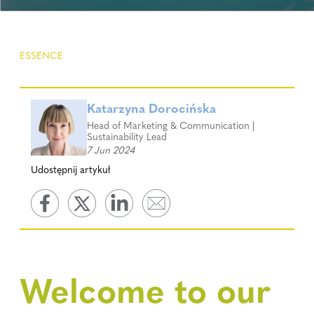
ESSENCE
Katarzyna Dorocińska
Head of Marketing & Communication |
Sustainability Lead
7 Jun 2024
Udostępnij artykuł
Welcome to our