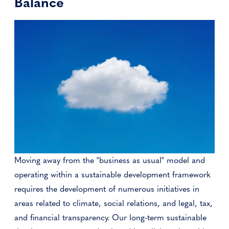
Balance
Moving away from the "business as usual" model and
operating within a sustainable development framework
requires the development of numerous initiatives in
areas related to climate, social relations, and legal, tax,
and financial transparency. Our long-term sustainable