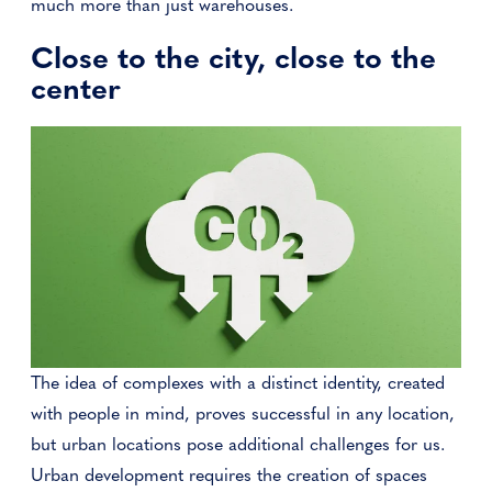
much more than just warehouses.
Close to the city, close to the
center
The idea of complexes with a distinct identity, created
with people in mind, proves successful in any location,
but urban locations pose additional challenges for us.
Urban development requires the creation of spaces