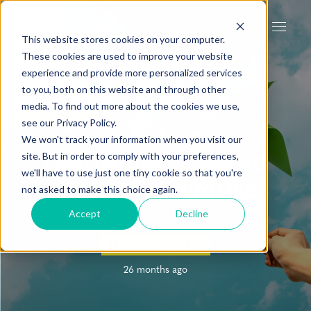
This website stores cookies on your computer.
These cookies are used to improve your website
experience and provide more personalized services
to you, both on this website and through other
media. To find out more about the cookies we use,
see our Privacy Policy.
We won't track your information when you visit our
site. But in order to comply with your preferences,
LEMONTREE - A BRAND
we'll have to use just one tiny cookie so that you're
INSPIRED BY NATURE
not asked to make this choice again.
Accept
Decline
SUSTAINABILITY
26 months ago