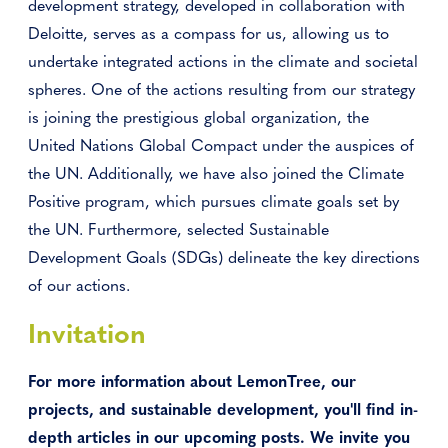
development strategy, developed in collaboration with
Deloitte, serves as a compass for us, allowing us to
undertake integrated actions in the climate and societal
spheres. One of the actions resulting from our strategy
is joining the prestigious global organization, the
United Nations Global Compact under the auspices of
the UN. Additionally, we have also joined the Climate
Positive program, which pursues climate goals set by
the UN. Furthermore, selected Sustainable
Development Goals (SDGs) delineate the key directions
of our actions.
Invitation
For more information about LemonTree, our
projects, and sustainable development, you'll find in-
depth articles in our upcoming posts. We invite you