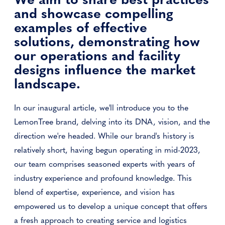
and showcase compelling
examples of effective
solutions, demonstrating how
our operations and facility
designs influence the market
landscape.
In our inaugural article, we'll introduce you to the
LemonTree brand, delving into its DNA, vision, and the
direction we're headed. While our brand's history is
relatively short, having begun operating in mid-2023,
our team comprises seasoned experts with years of
industry experience and profound knowledge. This
blend of expertise, experience, and vision has
empowered us to develop a unique concept that offers
a fresh approach to creating service and logistics