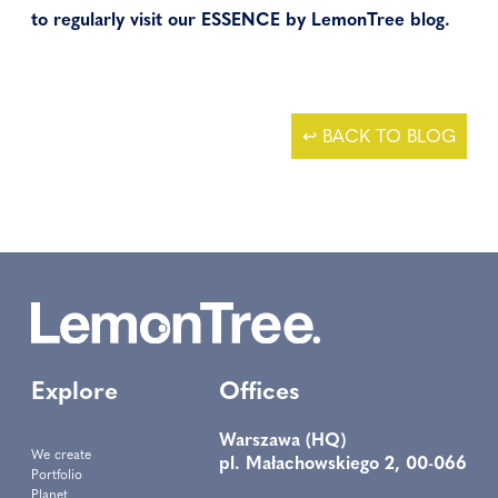
to regularly visit our ESSENCE by LemonTree blog.
↩ BACK TO BLOG
Explore
Offices
Warszawa (HQ)
We create
pl. Małachowskiego 2, 00-066
Portfolio
Planet