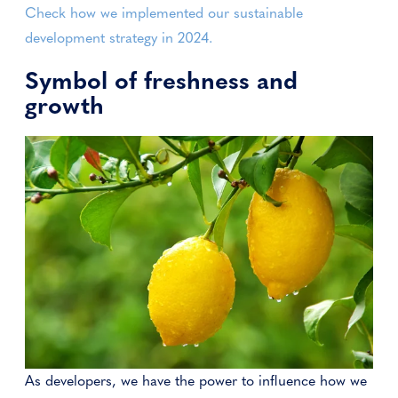
Check how we implemented our sustainable
development strategy in 2024.
Symbol of freshness and
growth
As developers, we have the power to influence how we