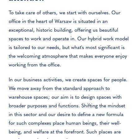
To take care of others, we start with ourselves. Our
office in the heart of Warsaw is situated in an
exceptional, historic building, offering us beautiful
spaces to work and operate in. Our hybrid work model
is tailored to our needs, but what's most significant is
the welcoming atmosphere that makes everyone enjoy
working from the office.
In our business activities, we create spaces for people.
We move away from the standard approach to
warehouse spaces; our aim is to design spaces with
broader purposes and functions. Shifting the mindset
in this sector and our desire to define a new formula
for such complexes place human beings, their well-
being, and welfare at the forefront. Such places are