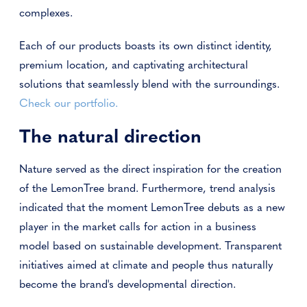
complexes.
Each of our products boasts its own distinct identity,
premium location, and captivating architectural
solutions that seamlessly blend with the surroundings.
Check our portfolio.
The natural direction
Nature served as the direct inspiration for the creation
of the LemonTree brand. Furthermore, trend analysis
indicated that the moment LemonTree debuts as a new
player in the market calls for action in a business
model based on sustainable development. Transparent
initiatives aimed at climate and people thus naturally
become the brand's developmental direction.