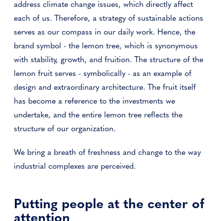
address climate change issues, which directly affect
each of us. Therefore, a strategy of sustainable actions
serves as our compass in our daily work. Hence, the
brand symbol - the lemon tree, which is synonymous
with stability, growth, and fruition. The structure of the
lemon fruit serves - symbolically - as an example of
design and extraordinary architecture. The fruit itself
has become a reference to the investments we
undertake, and the entire lemon tree reflects the
structure of our organization.
We bring a breath of freshness and change to the way
industrial complexes are perceived.
Putting people at the center of
attention