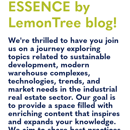
ESSENCE by
LemonTree blog!
We're thrilled to have you join
us on a journey exploring
topics related to sustainable
development, modern
warehouse complexes,
technologies, trends, and
market needs in the industrial
real estate sector. Our goal is
to provide a space filled with
enriching content that inspires
and expands your knowledge.
We aim to share best practices