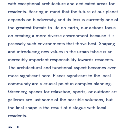
with exceptional architecture and dedicated areas for
residents. Bearing in mind that the future of our planet
depends on biodiversity, and its loss is currently one of
the greatest threats to life on Earth, our actions focus
on creating a more diverse environment because it is
precisely such environments that thrive best. Shaping
and introducing new values ​​in the urban fabric is an
incredibly important responsibility towards residents.
The architectural and functional aspect becomes even
more significant here. Places significant to the local
community are a crucial point in complex planning.
Greenery, spaces for relaxation, sports, or outdoor art
galleries are just some of the possible solutions, but
the final shape is the result of dialogue with local
residents.