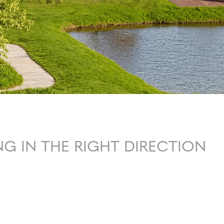
G IN THE RIGHT DIRECTION