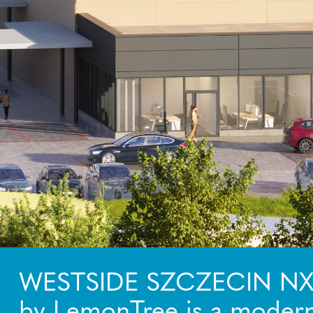
WESTSIDE SZCZECIN N
by LemonTree is a modern 