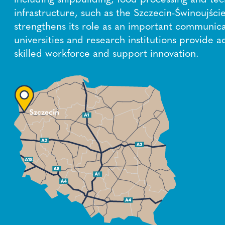
infrastructure, such as the Szczecin-Świnoujście
strengthens its role as an important communica
universities and research institutions provide a
skilled workforce and support innovation.