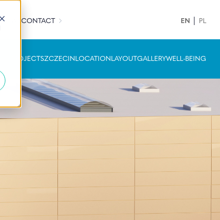
H NEWS
CONTACT
EN
PL
d
HE PROJECT
SZCZECIN
LOCATION
LAYOUT
GALLERY
WELL-BEING