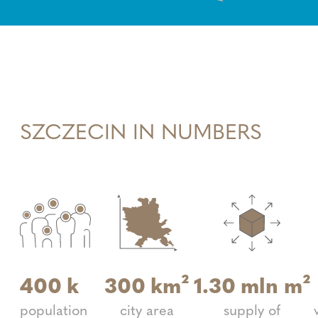
SZCZECIN IN NUMBERS
400
k
300
km²
1.30
mln m²
population
city area
supply of