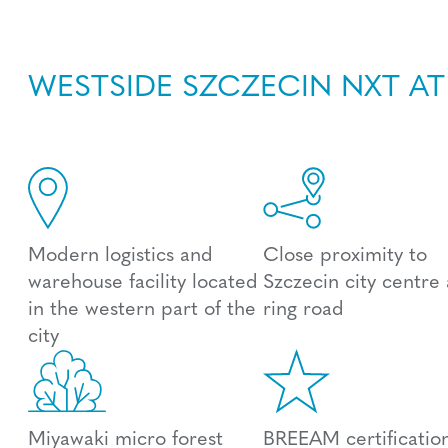
WESTSIDE SZCZECIN NXT AT
Modern logistics and
Close proximity to
warehouse facility located
Szczecin city centre
in the western part of the
ring road
city
Miyawaki micro forest
BREEAM certification