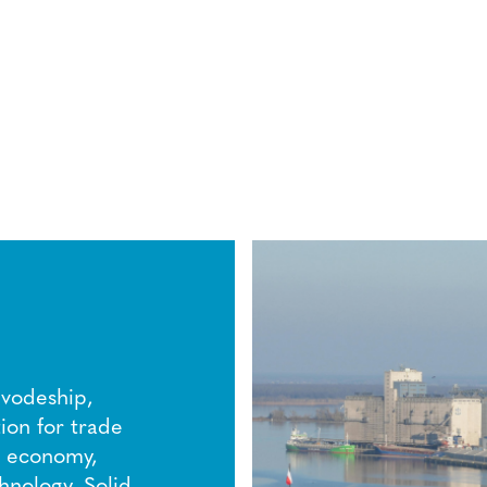
ivodeship,
ion for trade
ed economy,
hnology. Solid