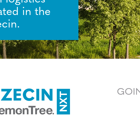
ated in the
cin.
GOIN