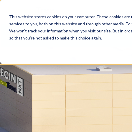
WE
This website stores cookies on your computer. These cookies are 
services to you, both on this website and through other media. To 
We won't track your information when you visit our site. But in orde
so that you're not asked to make this choice again.