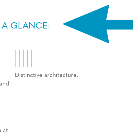
 A GLANCE:
Distinctive architecture.
 and
 at