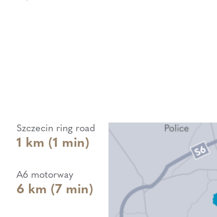
Szczecin ring road
1 km (1 min)
A6 motorway
6 km (7 min)