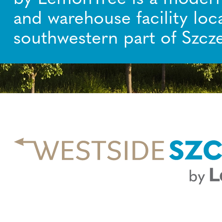
and warehouse facility loc
southwestern part of Szcze