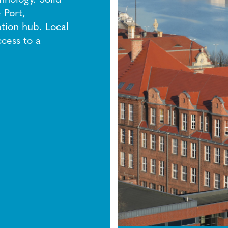
 Port,
tion hub. Local
ccess to a