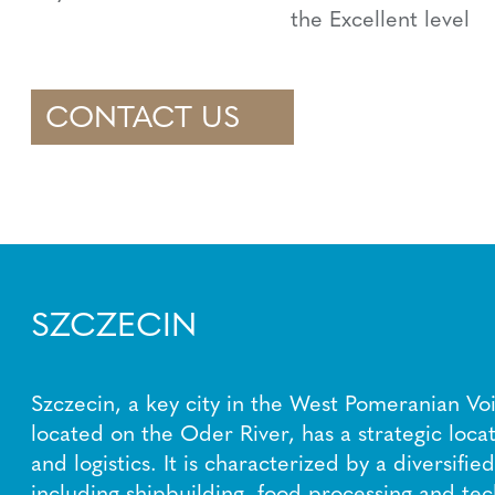
the Excellent level
CONTACT US
SZCZECIN
Szczecin, a key city in the West Pomeranian Vo
located on the Oder River, has a strategic locat
and logistics. It is characterized by a diversifi
including shipbuilding, food processing and tec