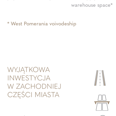
warehouse space*
* West Pomerania voivodeship