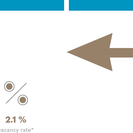
2.1
%
vacancy rate*