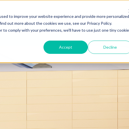
 CREATE
PORTFOLIO
YES, WE CAN
HUMAN PERSPECTIVE
BLOG
FRES
used to improve your website experience and provide more personalize
find out more about the cookies we use, see our Privacy Policy.
r to comply with your preferences, we'll have to use just one tiny cookie
ABOUT T
Accept
Decline