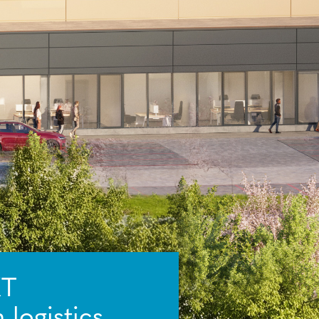
XT
logistics