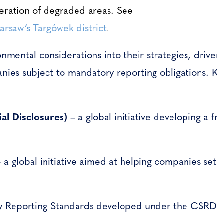
eration of degraded areas.
See
Warsaw’s Targówek district
.
onmental considerations into their strategies, dri
nies subject to mandatory reporting obligations. K
al Disclosures)
– a global initiative developing a 
 a global initiative aimed at helping companies se
y Reporting Standards developed under the CSRD di