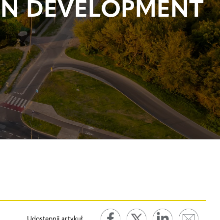
EN DEVELOPMENT
Udostępnij artykuł