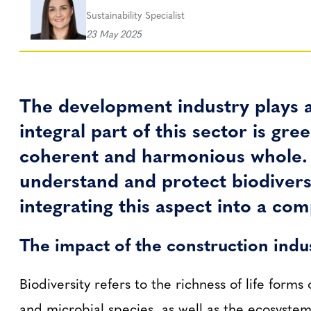
Sustainability Specialist
23 May 2025
The development industry plays a
integral part of this sector is g
coherent and harmonious whole. A
understand and protect biodiversi
integrating this aspect into a co
The impact of the construction indu
Biodiversity refers to the richness of life forms
and microbial species, as well as the ecosystems