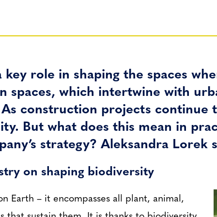
 key role in shaping the spaces wher
reen spaces, which intertwine with u
s construction projects continue t
ty. But what does this mean in prac
mpany’s strategy? Aleksandra Lorek s
stry on shaping biodiversity
 on Earth – it encompasses all plant, animal,
 that sustain them. It is thanks to biodiversity