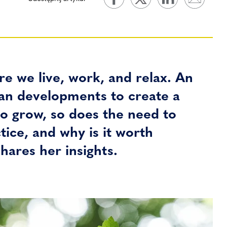
e we live, work, and relax. An
rban developments to create a
o grow, so does the need to
tice, and why is it worth
hares her insights.