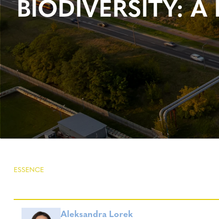
BIODIVERSITY:
ESSENCE
Aleksandra Lorek