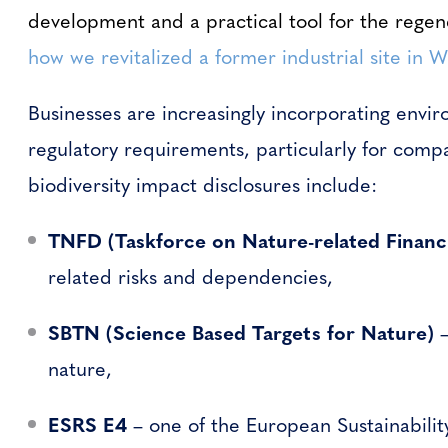
development and a practical tool for the regen
how we revitalized a former industrial site in 
Businesses are increasingly incorporating envir
regulatory requirements, particularly for compa
biodiversity impact disclosures include:
TNFD (Taskforce on Nature-related Financi
related risks and dependencies,
SBTN (Science Based Targets for Nature)
–
nature,
ESRS E4
– one of the European Sustainabilit