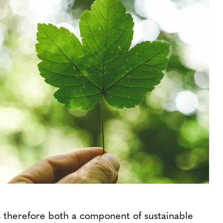
is therefore both a component of sustainable