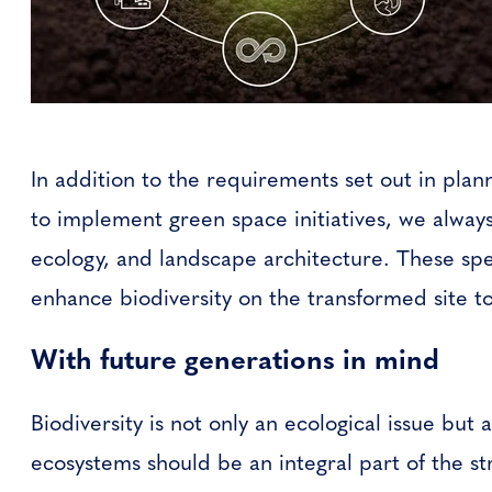
In addition to the requirements set out in pla
to implement green space initiatives, we alway
ecology, and landscape architecture. These spec
enhance biodiversity on the transformed site to
With future generations in mind
Biodiversity is not only an ecological issue but 
ecosystems should be an integral part of the st