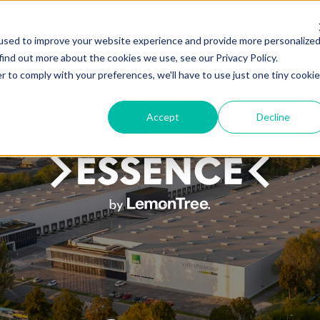
 CREATE
PORTFOLIO
YES, WE CAN
HUMAN PERSPECTIVE
BLOG
FRES
used to improve your website experience and provide more personalize
find out more about the cookies we use, see our Privacy Policy.
r to comply with your preferences, we'll have to use just one tiny cookie
Accept
Decline