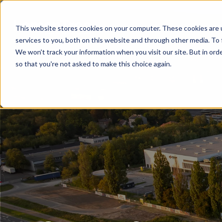
WE
This website stores cookies on your computer. These cookies are 
services to you, both on this website and through other media. To 
We won't track your information when you visit our site. But in orde
so that you're not asked to make this choice again.