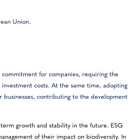
opean Union.
nt commitment for companies, requiring the
 investment costs. At the same time, adopting
or businesses, contributing to the development
-term growth and stability in the future. ESG
management of their impact on biodiversity. In