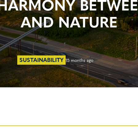
 A HARMONY BETWE
AND NATURE
SUSTAINABILITY
15 months ago