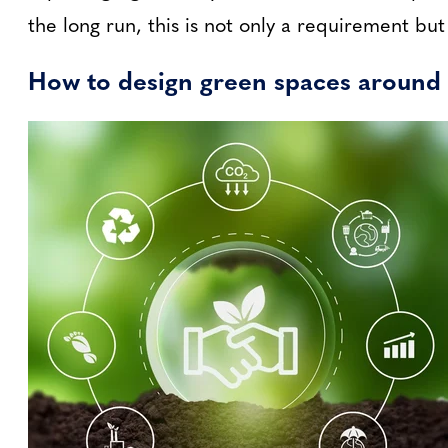
the long run, this is not only a requirement bu
How to design green spaces around 