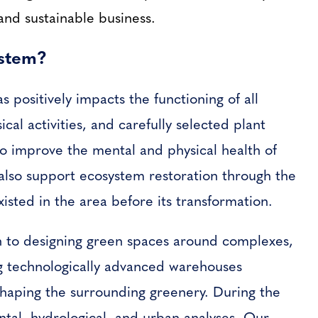
and sustainable business.
ystem?
 positively impacts the functioning of all
cal activities, and carefully selected plant
lso improve the mental and physical health of
also support ecosystem restoration through the
xisted in the area before its transformation.
 to designing green spaces around complexes,
ng technologically advanced warehouses
haping the surrounding greenery. During the
tal, hydrological, and urban analyses. Our