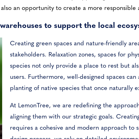
t also an opportunity to create a more responsible 
warehouses to support the local ecos
Creating green spaces and nature-friendly areas
stakeholders. Relaxation zones, spaces for physi
species not only provide a place to rest but a
users. Furthermore, well-designed spaces can 
planting of native species that once naturally e
At LemonTree, we are redefining the approach
aligning them with our strategic goals. Creati
requires a cohesive and modern approach to s
design process, we rely on detailed environmen