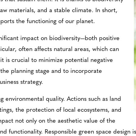
raw materials, and a stable climate. In short,
ports the functioning of our planet.
ignificant impact on biodiversity—both positive
icular, often affects natural areas, which can
t is crucial to minimize potential negative
 the planning stage and to incorporate
usiness strategy.
ng environmental quality. Actions such as land
ntings, the protection of local ecosystems, and
act not only on the aesthetic value of the
 and functionality. Responsible green space design 