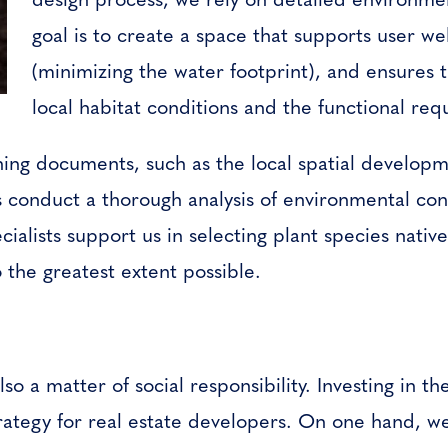
goal is to create a space that supports user w
(minimizing the water footprint), and ensures t
local habitat conditions and the functional re
nning documents, such as the local spatial developm
s conduct a thorough analysis of environmental con
ialists support us in selecting plant species nativ
 the greatest extent possible.
also a matter of social responsibility. Investing in t
rategy for real estate developers. On one hand, wel