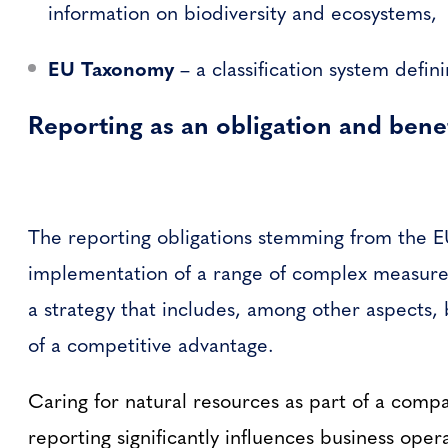
information on biodiversity and ecosystems,
EU Taxonomy
– a classification system defin
Reporting as an obligation and benef
The reporting obligations stemming from the EU
implementation of a range of complex measures 
a strategy that includes, among other aspects, 
of a competitive advantage.
Caring for natural resources as part of a compa
reporting significantly influences business ope