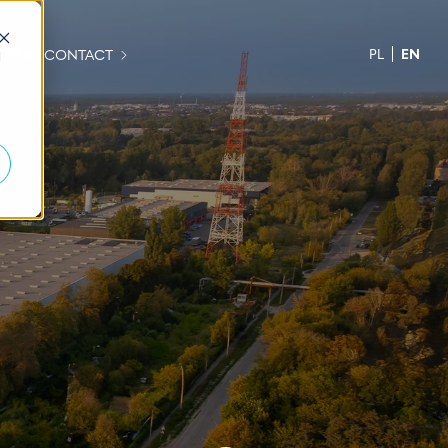
PL
EN
H NEWS
CONTACT
d