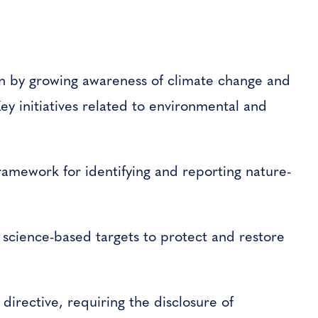
ven by growing awareness of climate change and
ey initiatives related to environmental and
framework for identifying and reporting nature-
t science-based targets to protect and restore
rective, requiring the disclosure of