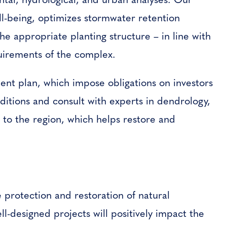
ell-being, optimizes stormwater retention
he appropriate planting structure – in line with
quirements of the complex.
ent plan, which impose obligations on investors
ditions and consult with experts in dendrology,
e to the region, which helps restore and
he protection and restoration of natural
l-designed projects will positively impact the