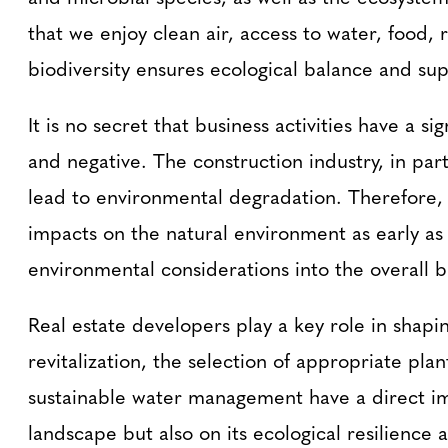
that we enjoy clean air, access to water, food, 
biodiversity ensures ecological balance and sup
It is no secret that business activities have a s
and negative. The construction industry, in part
lead to environmental degradation. Therefore, i
impacts on the natural environment as early as
environmental considerations into the overall b
Real estate developers play a key role in shapi
revitalization, the selection of appropriate pla
sustainable water management have a direct imp
landscape but also on its ecological resilience