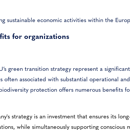
ing sustainable economic activities within the Eur
its for organizations
’s green transition strategy represent a significa
often associated with substantial operational and
biodiversity protection offers numerous benefits f
ny's strategy is an investment that ensures its long
rations, while simultaneously supporting conscious 