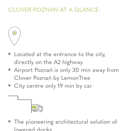
CLOVER POZNAŃ AT A GLANCE:
Located at the entrance to the city,
directly on the A2 highway
Airport Poznań is only 30 min away from
Clover Poznań by LemonTree
City centre only 19 min by car
The pioneering architectural solution of
lowered docks