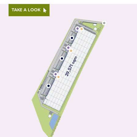
TAKE A LOOK