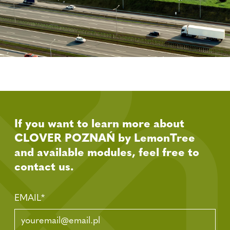
If you want to learn more about
CLOVER POZNAŃ by LemonTree
and available modules, feel free to
contact us.
EMAIL
*