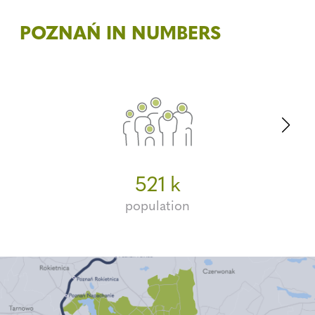
POZNAŃ IN NUMBERS
3.6m
262
521
k
population