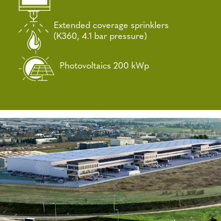
Extended coverage sprinklers
(K360, 4.1 bar pressure)
Photovoltaics 200 kWp