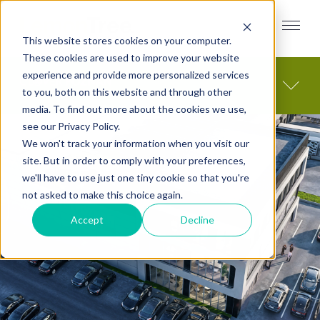
This website stores cookies on your computer.
These cookies are used to improve your website
experience and provide more personalized services
to you, both on this website and through other
media. To find out more about the cookies we use,
see our Privacy Policy.
We won't track your information when you visit our
site. But in order to comply with your preferences,
we'll have to use just one tiny cookie so that you're
not asked to make this choice again.
Accept
Decline