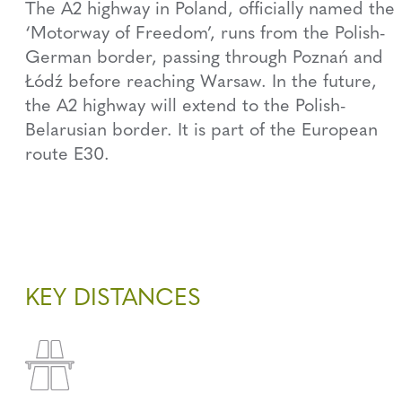
The A2 highway in Poland, officially named the
‘Motorway of Freedom’, runs from the Polish-
German border, passing through Poznań and
Łódź before reaching Warsaw. In the future,
the A2 highway will extend to the Polish-
Belarusian border. It is part of the European
route E30.
KEY DISTANCES