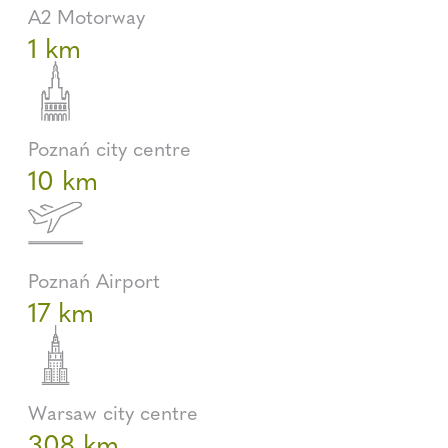
A2 Motorway
1 km
Poznań city centre
10 km
Poznań Airport
17 km
Warsaw city centre
308 km