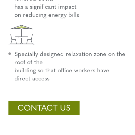
has a significant impact
on reducing energy bills
Specially designed relaxation zone on the
roof of the
building so that office workers have
direct access
CONTACT US