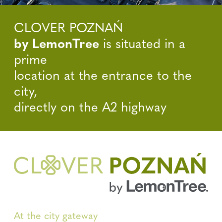
CLOVER POZNAŃ
by LemonTree
is situated in a
prime
location at the entrance to the
city,
directly on the A2 highway
At the city gateway