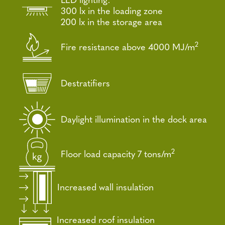
300 lx in the loading zone
200 lx in the storage area
2
Fire resistance above 4000 MJ/m
Destratifiers
Daylight illumination in the dock area
2
Floor load capacity 7 tons/m
Increased wall insulation
Increased roof insulation