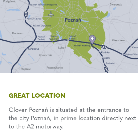
GREAT LOCATION
Clover Poznań is situated at the entrance to
the city Poznań, in prime location directly next
to the A2 motorway.