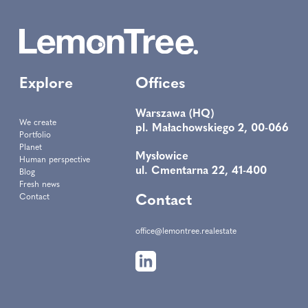
Explore
Offices
Warszawa (HQ)
We create
pl. Małachowskiego 2, 00-066
Portfolio
Planet
Mysłowice
Human perspective
ul. Cmentarna 22, 41-400
Blog
Fresh news
Contact
Contact
office@lemontree.realestate