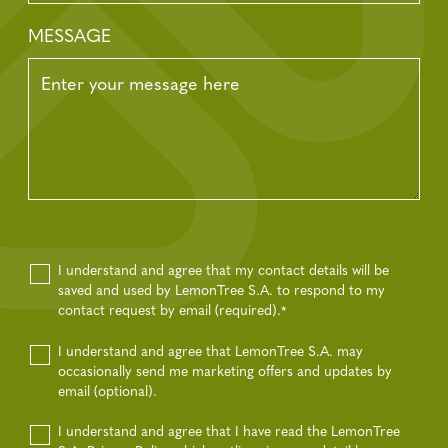
MESSAGE
I understand and agree that my contact details will be
saved and used by LemonTree S.A. to respond to my
contact request by email (required).
*
I understand and agree that LemonTree S.A. may
occasionally send me marketing offers and updates by
email (optional).
I understand and agree that I have read the LemonTree