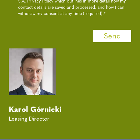
S.A. Privacy Policy which outlines in more detail how my
contact details are saved and processed, and how I can
withdraw my consent at any time (required).
*
Karol Górnicki
Leasing Director