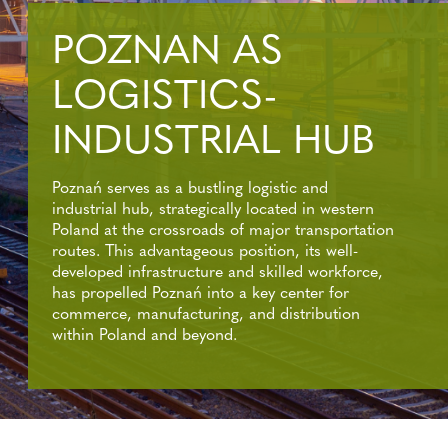
POZNAN AS
LOGISTICS-
INDUSTRIAL HUB
Poznań serves as a bustling logistic and
industrial hub, strategically located in western
Poland at the crossroads of major transportation
routes. This advantageous position, its well-
developed infrastructure and skilled workforce,
has propelled Poznań into a key center for
commerce, manufacturing, and distribution
within Poland and beyond.