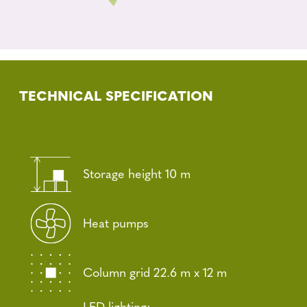
TECHNICAL SPECIFICATION
Storage height 10 m
Heat pumps
Column grid 22.6 m x 12 m
LED lighting: