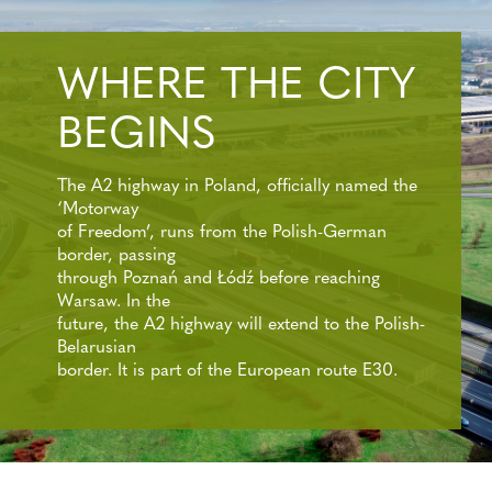
WHERE THE CITY
BEGINS
The A2 highway in Poland, officially named the
‘Motorway
of Freedom’, runs from the Polish-German
border, passing
through Poznań and Łódź before reaching
Warsaw. In the
future, the A2 highway will extend to the Polish-
Belarusian
border. It is part of the European route E30.